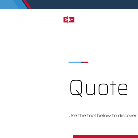
Quote
Use the tool below to discover 