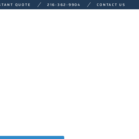
STANT QUOTE
216-362-9904
CONTACT US
NAGEMENT
SALES
WHO WE ARE