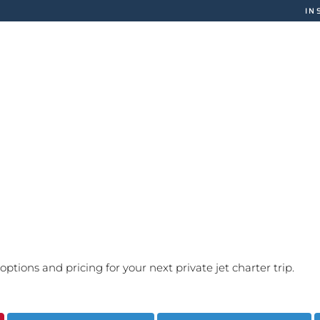
IN
CHARTER
FLEET
MA
options and pricing for your next private jet charter trip.